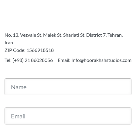
No. 13, Vezvaie St, Malek St, Shariati St, District 7, Tehran,
Iran
ZIP Code: 1566918518
Tel: (+98) 21 86028056
Email: Info@hoorakhshstudios.com
Name
Email
Your Message