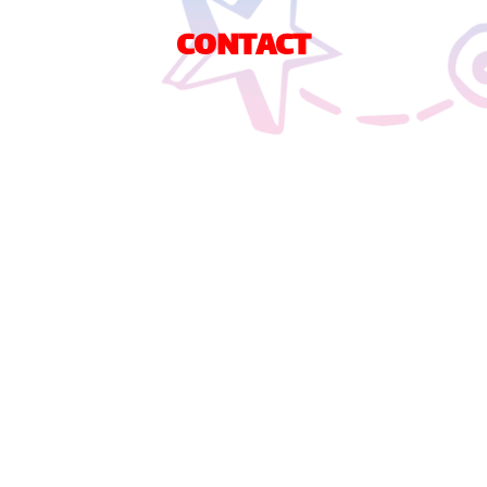
CONTACT