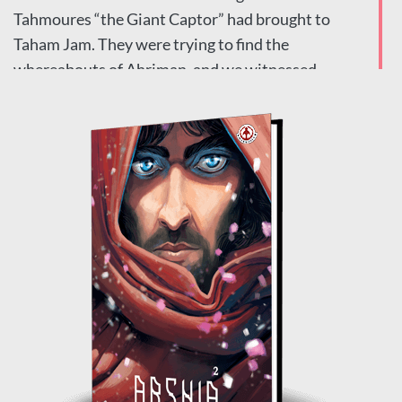
Tahmoures “the Giant Captor” had brought to
Taham Jam. They were trying to find the
whereabouts of Ahriman, and we witnessed
how the curse of Sawool brought about the
death of the people of Taham Jam and the end of
Arshia’s beloved Ara.