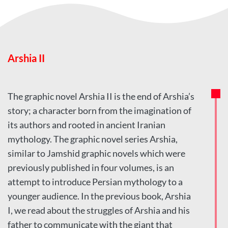
Arshia II
The graphic novel Arshia II is the end of Arshia’s
story; a character born from the imagination of
its authors and rooted in ancient Iranian
mythology. The graphic novel series Arshia,
similar to Jamshid graphic novels which were
previously published in four volumes, is an
attempt to introduce Persian mythology to a
younger audience. In the previous book, Arshia
I, we read about the struggles of Arshia and his
father to communicate with the giant that