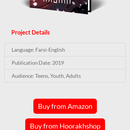
Project Details
Language: Farsi-English
Publication Date: 2019
Audience: Teens, Youth, Adults
Buy from Amazon
Buy from Hoorakhshop