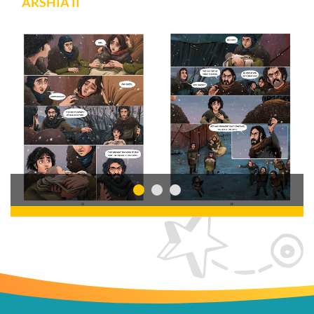
ARSHIA II