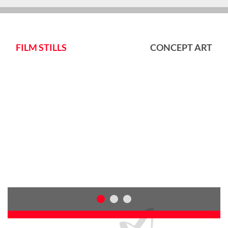
FILM STILLS
CONCEPT ART