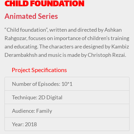
CHILD FOUNDATION
Animated Series
“Child foundation”, written and directed by
Ashkan
Rahgozar
, focuses on importance of children’s training
and educating. The characters are designed by
Kambiz
Derambakhsh
and music is made by
Christoph Rezai
.
Project Specifications
Number of Episodes: 10*1
Technique: 2D Digital
Audience: Family
Year: 2018