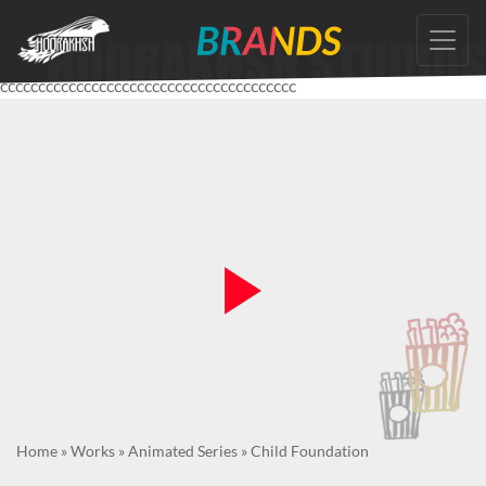
Skip
to
the
ccccccccccccccccccccccccccccccccccccccc
content
Home
»
Works
»
Animated Series
»
Child Foundation