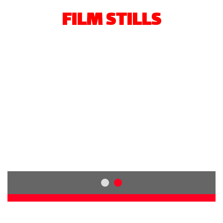
FILM STILLS