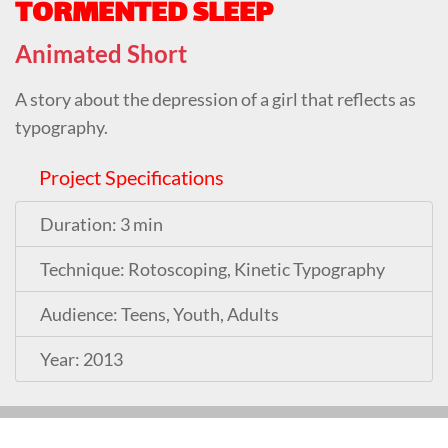
TORMENTED SLEEP
Animated Short
A story about the depression of a girl that reflects as
typography.
Project Specifications
Duration: 3 min
Technique: Rotoscoping, Kinetic Typography
Audience: Teens, Youth, Adults
Year: 2013