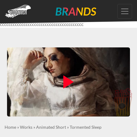
Skip
to
the
ccccccccccccccccccccccccccccccccccccccc
content
Home
»
Works
»
Animated Short
»
Tormented Sleep