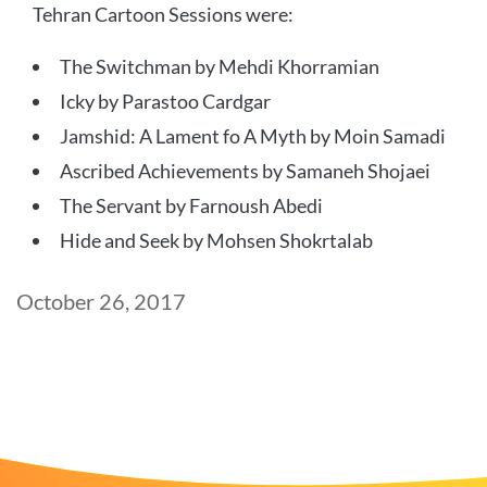
Tehran Cartoon Sessions were:
The Switchman by Mehdi Khorramian
Icky by Parastoo Cardgar
Jamshid: A Lament fo A Myth by Moin Samadi
Ascribed Achievements by Samaneh Shojaei
The Servant by Farnoush Abedi
Hide and Seek by Mohsen Shokrtalab
Post
October 26, 2017
date