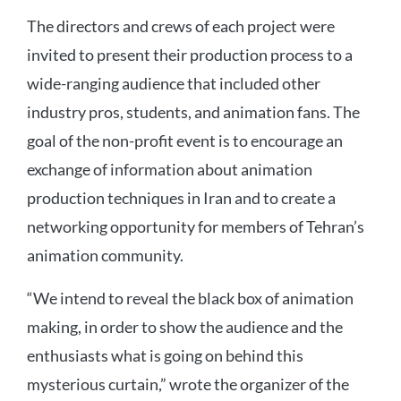
The directors and crews of each project were
invited to present their production process to a
wide-ranging audience that included other
industry pros, students, and animation fans. The
goal of the non-profit event is to encourage an
exchange of information about animation
production techniques in Iran and to create a
networking opportunity for members of Tehran’s
animation community.
“We intend to reveal the black box of animation
making, in order to show the audience and the
enthusiasts what is going on behind this
mysterious curtain,” wrote the organizer of the