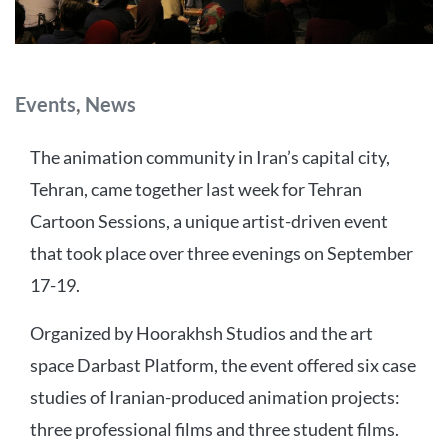
Categories
Events
,
News
The animation community in Iran’s capital city,
Tehran, came together last week for Tehran
Cartoon Sessions, a unique artist-driven event
that took place over three evenings on September
17-19.
Organized by Hoorakhsh Studios and the art
space Darbast Platform, the event offered six case
studies of Iranian-produced animation projects:
three professional films and three student films.