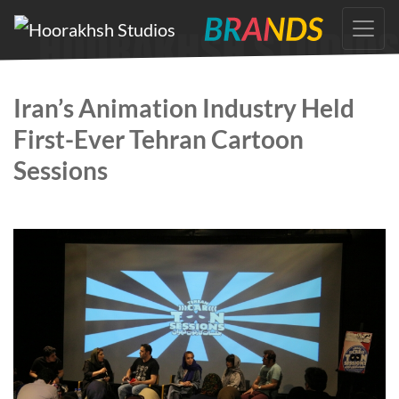
Skip
to
the
content
Iran’s Animation Industry Held
First-Ever Tehran Cartoon
Sessions