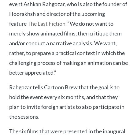
event Ashkan Rahgozar, who is also the founder of
Hoorakhsh and director of the upcoming
feature
The Last Fiction
. “We do not want to
merely show animated films, then critique them
and/or conduct a narrative analysis. We want,
rather, to prepare a practical context in which the
challenging process of making an animation can be
better appreciated.”
Rahgozar tells Cartoon Brew that the goal is to
hold the event every six months, and that they
plan to invite foreign artists to also participate in
the sessions.
The six films that were presented in the inaugural