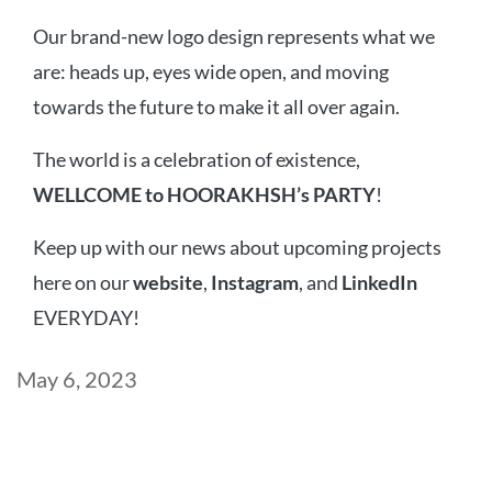
Our brand-new logo design represents what we
are: heads up, eyes wide open, and moving
towards the future to make it all over again.
The world is a celebration of existence,
WELLCOME to HOORAKHSH’s PARTY
!
Keep up with our news about upcoming projects
here on our
website
,
Instagram
, and
LinkedIn
EVERYDAY!
Post
May 6, 2023
date