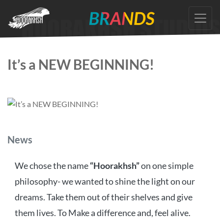
Skip
to
the
content
It’s a NEW BEGINNING!
Categories
News
We chose the name
“Hoorakhsh”
on one simple
philosophy- we wanted to shine the light on our
dreams. Take them out of their shelves and give
them lives. To Make a difference and, feel alive.