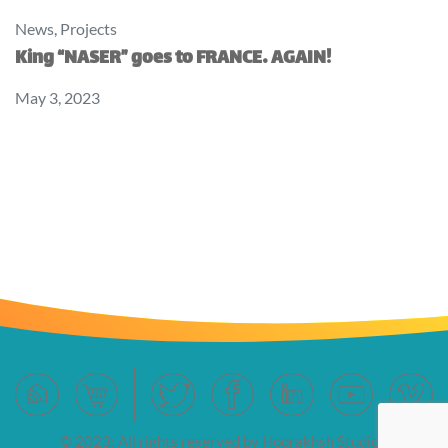
News
,
Projects
King “NASER” goes to FRANCE… AGAIN!
May 3, 2023
© 2023; All rights reserved by Hoorakhsh Studios.