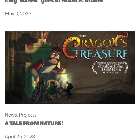
King “NASER” goes to FRANCE… AGAIN!
May 3, 2023
News
,
Projects
A TALE FROM NATURE!
April 25, 2023