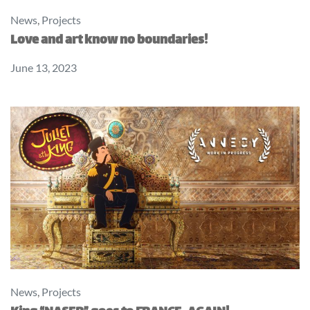
News
,
Projects
Love and art know no boundaries!
June 13, 2023
News
,
Projects