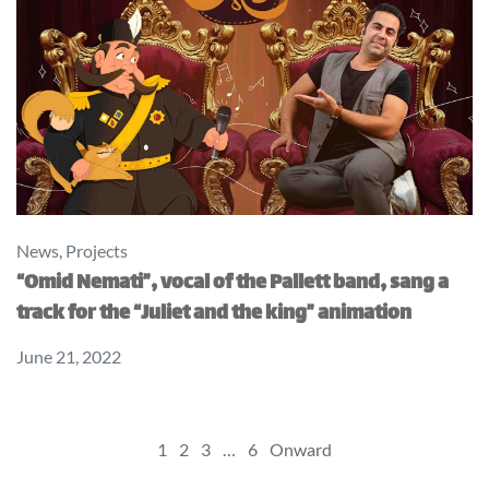
News
,
Projects
“Omid Nemati”, vocal of the Pallett band, sang a
track for the “Juliet and the king” animation
June 21, 2022
Posts
1
2
3
…
6
Onward