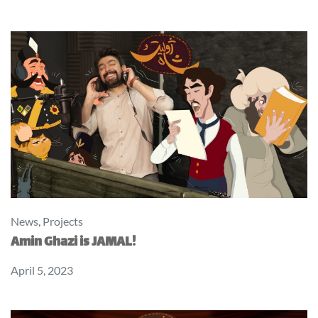
News
,
Projects
Amin Ghazi is JAMAL!
April 5, 2023