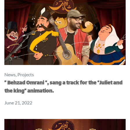
News
,
Projects
” Behzad Omrani “, sang a track for the “Juliet and
the king” animation.
June 21, 2022