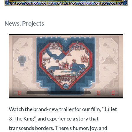
Categories
News
,
Projects
Watch the brand-new trailer for our film, “Juliet
& The King”, and experience a story that
transcends borders. There’s humor, joy, and