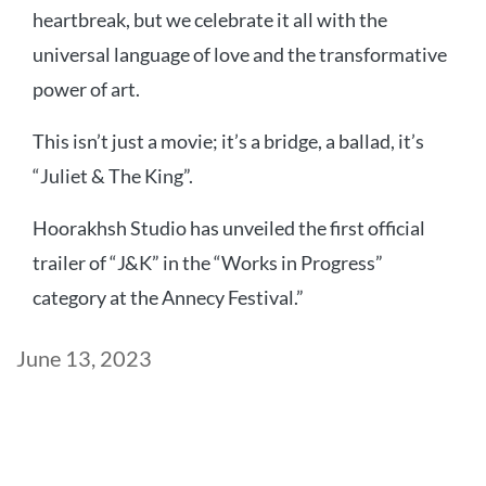
heartbreak, but we celebrate it all with the
universal language of love and the transformative
power of art.
This isn’t just a movie; it’s a bridge, a ballad, it’s
“Juliet & The King”.
Hoorakhsh Studio has unveiled the first official
trailer of “J&K” in the “Works in Progress”
category at the Annecy Festival.”
Post
June 13, 2023
date