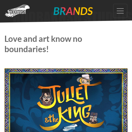
Skip
to
the
content
Love and art know no
boundaries!