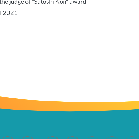
the judge of “Satoshi Kon” award
al 2021