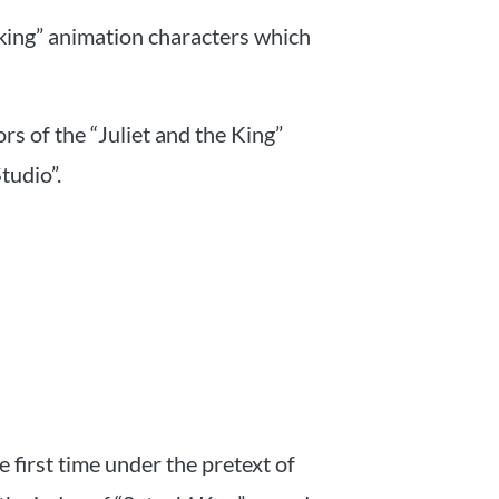
 king” animation characters which
rs of the “Juliet and the King”
tudio”.
 first time under the pretext of