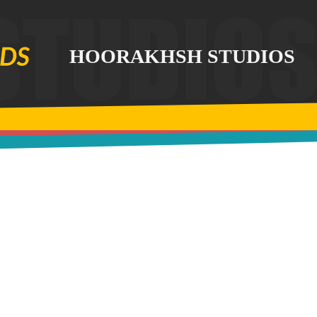
HOORAKHSH STUDIOS