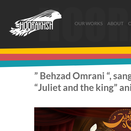
Skip
to
the
OUR WORKS
ABOUT
O
content
” Behzad Omrani “, sang
“Juliet and the king” a