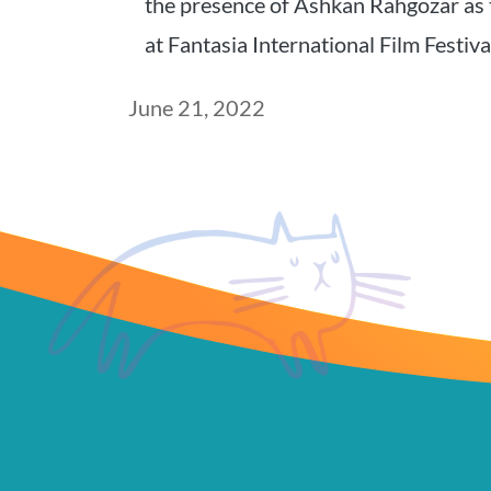
the presence of Ashkan Rahgozar as 
at Fantasia International Film Festiv
Post
June 21, 2022
date