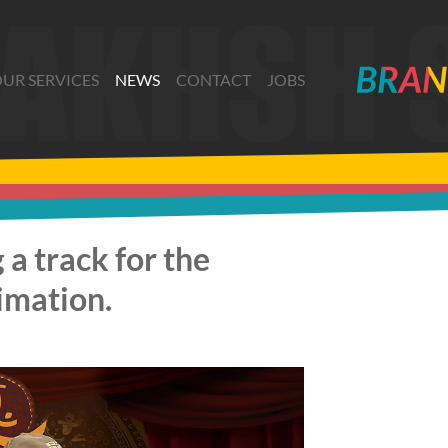
UR SERVICES
NEWS
CONTACT
JOBS
 a track for the
nimation.