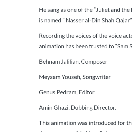
He sang as one of the “Juliet and the
is named ” Nasser al-Din Shah Qajar”
Recording the voices of the voice acto
animation has been trusted to “Sam S
Behnam Jalilian, Composer
Meysam Yousefi, Songwriter
Genus Pedram, Editor
Amin Ghazi, Dubbing Director.
This animation was introduced for the