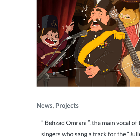
Categories
News
,
Projects
” Behzad Omrani “, the main vocal of 
singers who sang a track for the “Juli