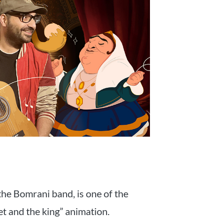
the Bomrani band, is one of the
et and the king” animation.