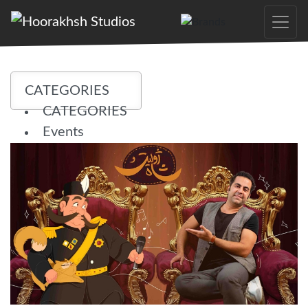
Skip
to
the
content
CATEGORIES
CATEGORIES
Events
News
Projects