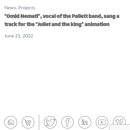
News
,
Projects
“Omid Nemati”, vocal of the Pallett band, sang a
track for the “Juliet and the king” animation
June 21, 2022