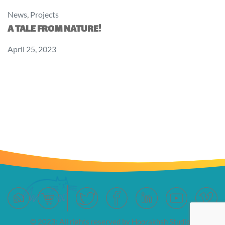
News
,
Projects
A TALE FROM NATURE!
April 25, 2023
© 2023; All rights reserved by Hoorakhsh Studios.