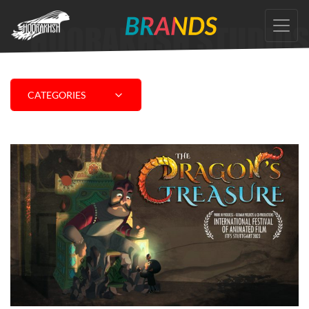
Skip
to
the
content
CATEGORIES