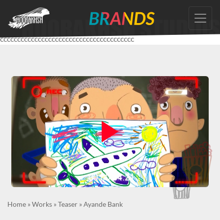
Skip
to
the
ccccccccccccccccccccccccccccccccccccccc
content
Home
»
Works
»
Teaser
»
Ayande Bank