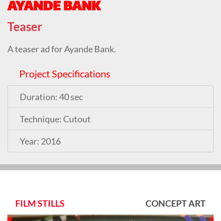
AYANDE BANK
Teaser
A teaser ad for Ayande Bank.
Project Specifications
Duration: 40 sec
Technique: Cutout
Year: 2016
FILM STILLS
CONCEPT ART