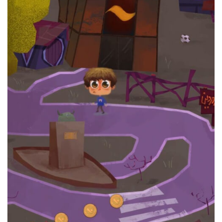
Ayande Bank