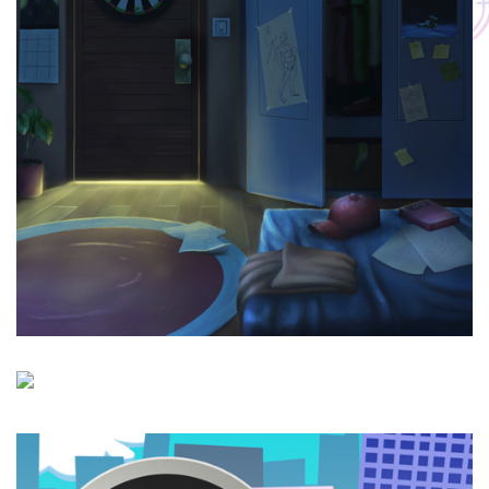
Roshd
Site Visit : Hoorakhsh School