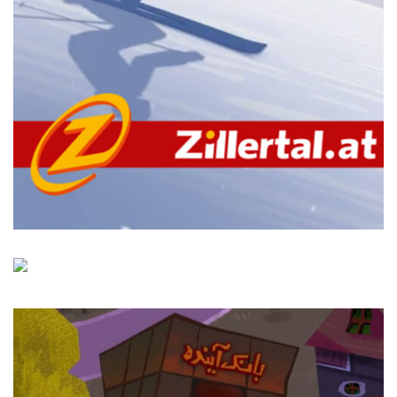
Zillertal
LWZ Studio
Aras