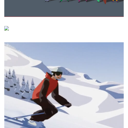
Memoranda