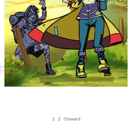
MY
Posts
1
2
Onward
pagination