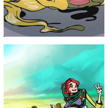
Cinere