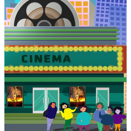
ZarrinKelk
The
Last Fiction