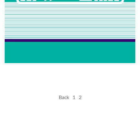
Hanooz
Posts
Back
1
2
pagination