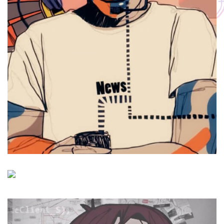
Hamrah Aval
Fruit Craft