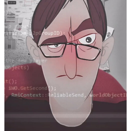
Hormoz