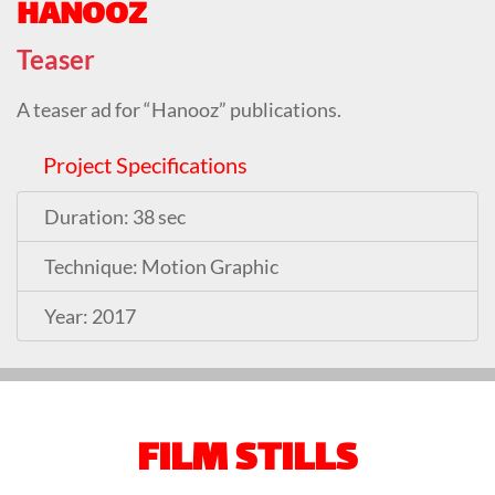
HANOOZ
Teaser
A teaser ad for “Hanooz” publications.
Project Specifications
Duration: 38 sec
Technique: Motion Graphic
Year: 2017
FILM STILLS