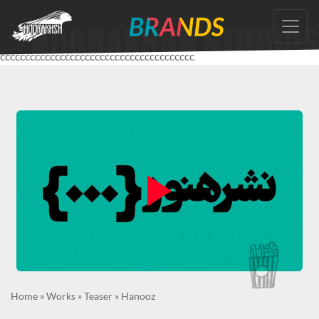
Skip
to
the
ccccccccccccccccccccccccccccccccccccccc
content
Home
»
Works
»
Teaser
»
Hanooz