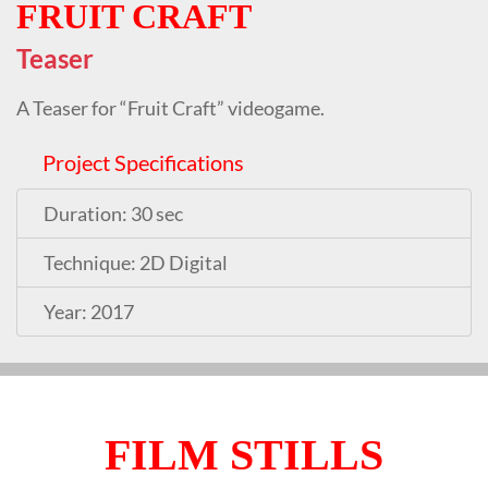
FRUIT CRAFT
Teaser
A Teaser for “Fruit Craft” videogame.
Project Specifications
Duration: 30 sec
Technique: 2D Digital
Year: 2017
FILM STILLS