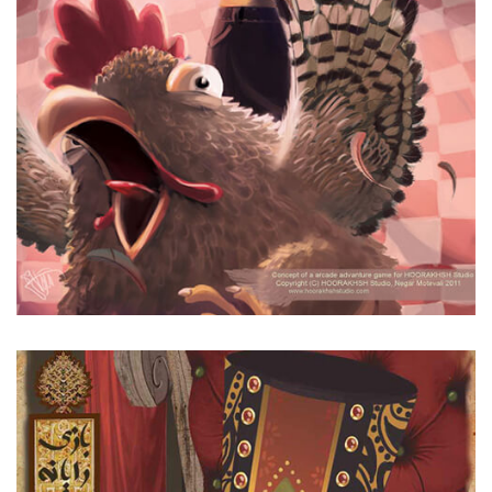
Alimardan Khan Mischifs