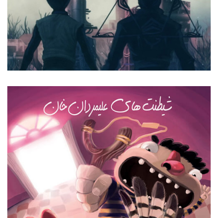
Forgotten Sound