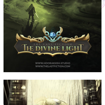
The Divine Light
The Last Fiction