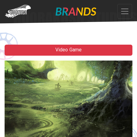
Ski
t
th
conten
Video Game