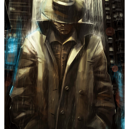
Murder in Tehran’s Alleys