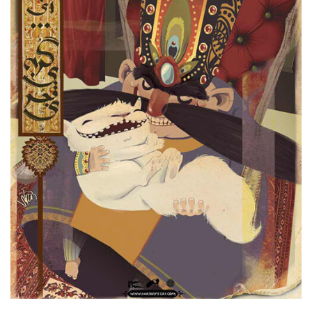
Qajar Cat Game