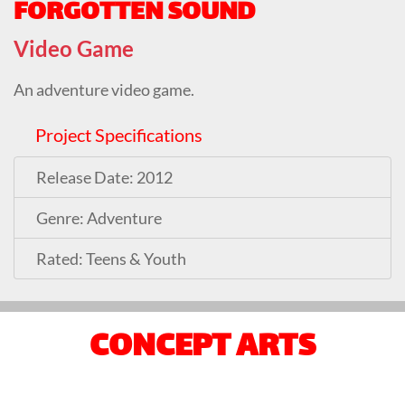
FORGOTTEN SOUND
Video Game
An adventure video game.
Project Specifications
Release Date: 2012
Genre: Adventure
Rated: Teens & Youth
CONCEPT ARTS