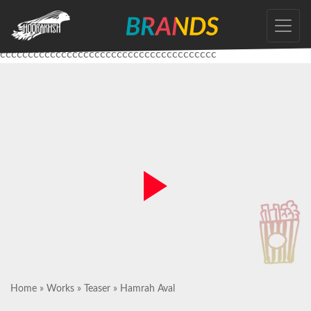
Skip
to
the
ccccccccccccccccccccccccccccccccccccccc
content
Home
»
Works
»
Teaser
»
Hamrah Aval