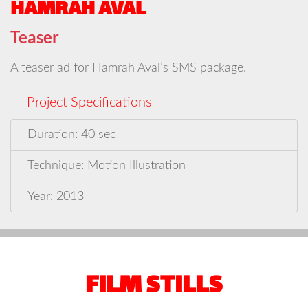
HAMRAH AVAL
Teaser
A teaser ad for Hamrah Aval’s SMS package.
Project Specifications
Duration: 40 sec
Technique: Motion Illustration
Year: 2013
FILM STILLS