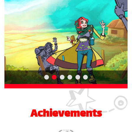
Achievements