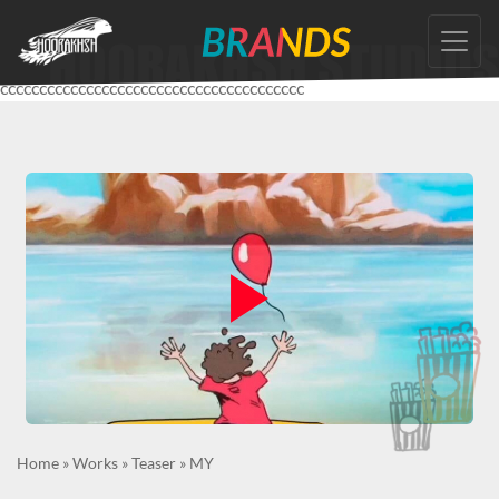
Skip
to
the
ccccccccccccccccccccccccccccccccccccccc
content
Home
»
Works
»
Teaser
»
MY