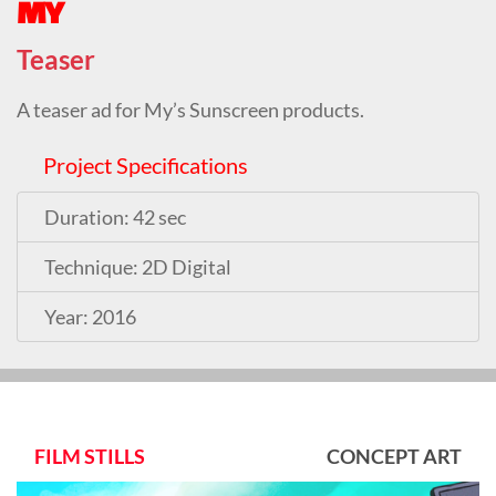
MY
Teaser
A teaser ad for My’s Sunscreen products.
Project Specifications
Duration: 42 sec
Technique: 2D Digital
Year: 2016
FILM STILLS
CONCEPT ART