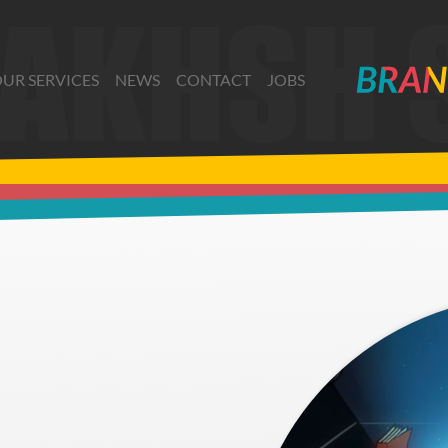
UR SERVICES
NEWS
CONTACT
JOBS