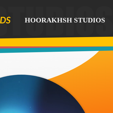
HOORAKHSH STUDIOS