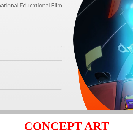
ational Educational Film
CONCEPT ART