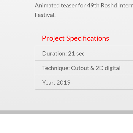
Animated teaser for 49th Roshd Intern
Festival.
Project Specifications
Duration: 21 sec
Technique: Cutout & 2D digital
Year: 2019