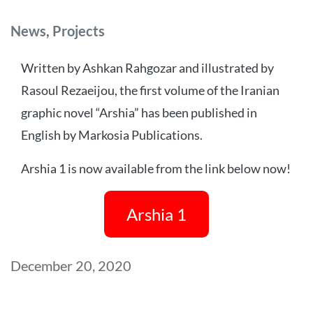
Categories
News
,
Projects
Written by Ashkan Rahgozar and illustrated by
Rasoul Rezaeijou, the first volume of the Iranian
graphic novel “Arshia” has been published in
English by Markosia Publications.
Arshia 1 is now available from the link below now!
Arshia 1
Post
December 20, 2020
date