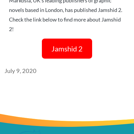
Markosia, UK’s leading publishers of graphic
novels based in London, has published Jamshid 2.
Check the link below to find more about Jamshid
2!
Jamshid 2
Post
July 9, 2020
date