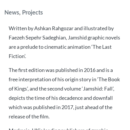
Categories
News
,
Projects
Written by Ashkan Rahgozar and illustrated by
Faezeh Sepehr Sadeghian, Jamshid graphic novels
are a prelude to cinematic animation ‘The Last
Fiction’.
The first edition was published in 2016 and is a
free interpretation of his origin story in ‘The Book
of Kings’, and the second volume ‘Jamshid: Fall’,
depicts the time of his decadence and downfall
which was published in 2017, just ahead of the
release of the film.