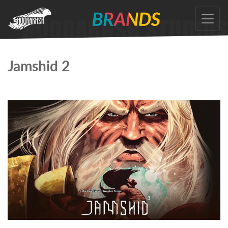
Skip
to
the
content
Jamshid 2