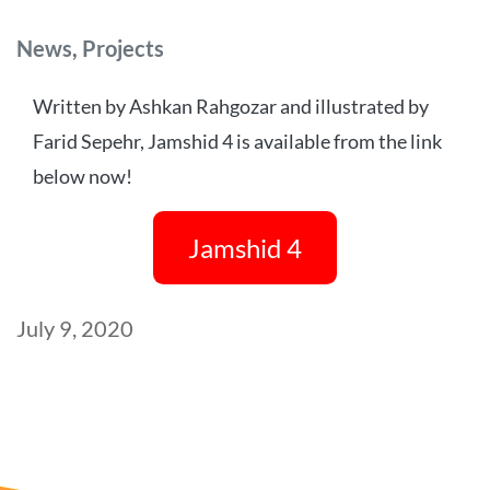
Categories
News
,
Projects
Written by Ashkan Rahgozar and illustrated by
Farid Sepehr, Jamshid 4 is available from the link
below now!
Jamshid 4
Post
July 9, 2020
date