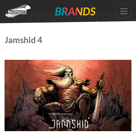
Skip
to
the
content
Jamshid 4