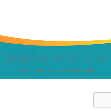
© 2023; All rights reserved by Hoorakhsh Studios.