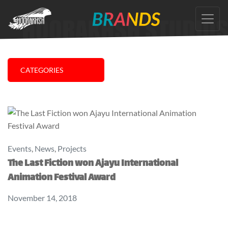
Skip
to
the
content
CATEGORIES
Events
,
News
,
Projects
The Last Fiction won Ajayu International
Animation Festival Award
November 14, 2018