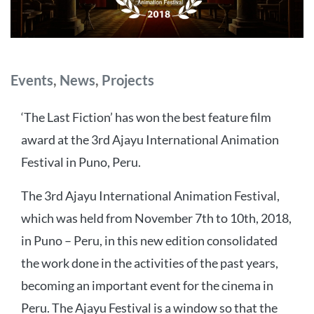
Categories
Events
,
News
,
Projects
‘The Last Fiction’ has won the best feature film
award at the 3rd Ajayu International Animation
Festival in Puno, Peru.
The 3rd Ajayu International Animation Festival,
which was held from November 7th to 10th, 2018,
in Puno – Peru, in this new edition consolidated
the work done in the activities of the past years,
becoming an important event for the cinema in
Peru. The Ajayu Festival is a window so that the