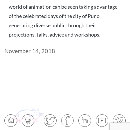
world of animation can be seen taking advantage
of the celebrated days of the city of Puno,
generating diverse public through their
projections, talks, advice and workshops.
Post
November 14, 2018
date