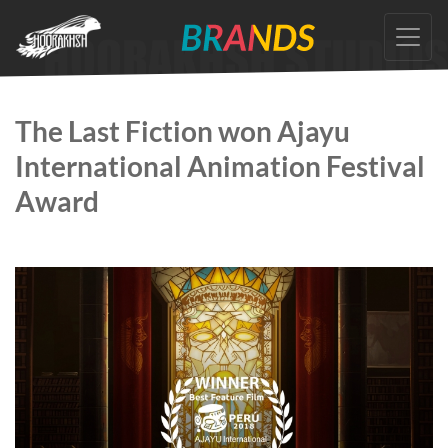
Skip
to
the
content
The Last Fiction won Ajayu
International Animation Festival
Award