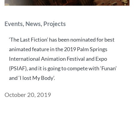
Categories
Events
,
News
,
Projects
‘The Last Fiction’ has been nominated for best
animated feature in the 2019 Palm Springs
International Animation Festival and Expo
(PSIAF), and it is going to compete with ‘Funan’
and ‘I lost My Body’.
Post
October 20, 2019
date