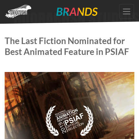
Skip
to
the
content
The Last Fiction Nominated for
Best Animated Feature in PSIAF