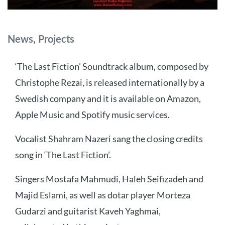
Categories
News
,
Projects
‘The Last Fiction’ Soundtrack album, composed by
Christophe Rezai, is released internationally by a
Swedish company and it is available on Amazon,
Apple Music and Spotify music services.
Vocalist Shahram Nazeri sang the closing credits
song in ‘The Last Fiction’.
Singers Mostafa Mahmudi, Haleh Seifizadeh and
Majid Eslami, as well as dotar player Morteza
Gudarzi and guitarist Kaveh Yaghmai,