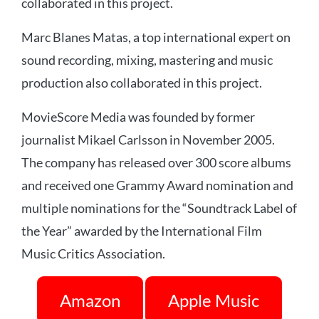
collaborated in this project.
Marc Blanes Matas, a top international expert on
sound recording, mixing, mastering and music
production also collaborated in this project.
MovieScore Media was founded by former
journalist Mikael Carlsson in November 2005.
The company has released over 300 score albums
and received one Grammy Award nomination and
multiple nominations for the “Soundtrack Label of
the Year” awarded by the International Film
Music Critics Association.
Amazon
Apple Music