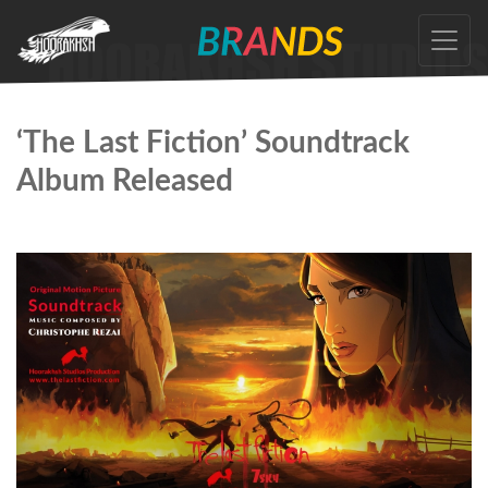
Skip
to
the
content
‘The Last Fiction’ Soundtrack
Album Released