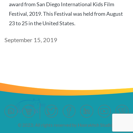
award from San Diego International Kids Film
Festival, 2019. This Festival was held from August
23 to 25 in the United States.
Post
September 15, 2019
date
© 2023; All rights reserved by Hoorakhsh Studios.