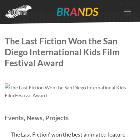
Skip
to
the
content
The Last Fiction Won the San
Diego International Kids Film
Festival Award
Categories
Events
,
News
,
Projects
‘The Last Fiction’ won the best animated feature