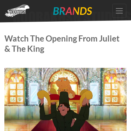
Skip
to
the
content
Watch The Opening From Juliet
& The King