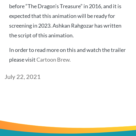
before “The Dragon’s Treasure” in 2016, and it is
expected that this animation will be ready for
screening in 2023. Ashkan Rahgozar has written
the script of this animation.
In order to read more on this and watch the trailer
please visit
Cartoon Brew.
Post
July 22, 2021
date