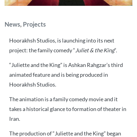
Categories
News
,
Projects
Hoorakhsh Studios, is launching into its next
project: the family comedy “
Juliet & the King
“.
“Juliette and the King” is Ashkan Rahgzar’s third
animated feature and is being produced in
Hoorakhsh Studios.
The animation is a family comedy movie and it
takes a historical glance to formation of theater in
Iran.
The production of “Juliette and the King” began