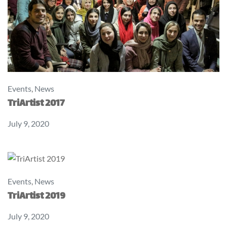
Events
,
News
TriArtist 2017
July 9, 2020
Events
,
News
TriArtist 2019
July 9, 2020