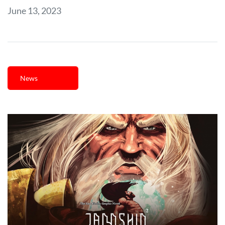
June 13, 2023
News