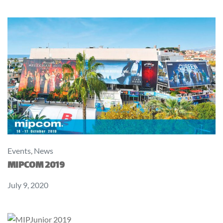
Events
,
News
MIPCOM 2019
July 9, 2020