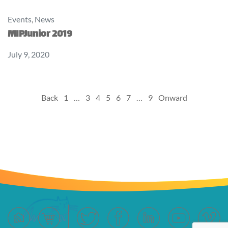
Events
,
News
MIPJunior 2019
July 9, 2020
Posts
Back
1
…
3
4
5
6
7
…
9
Onward
pagination