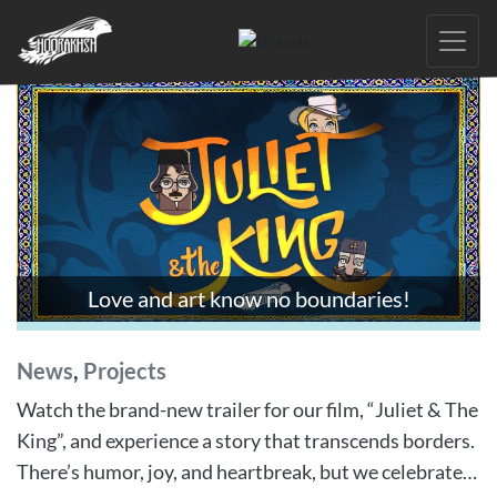
Skip
to
the
content
Love and art know no boundaries!
News
,
Projects
Watch the brand-new trailer for our film, “Juliet & The
King”, and experience a story that transcends borders.
There’s humor, joy, and heartbreak, but we celebrate…