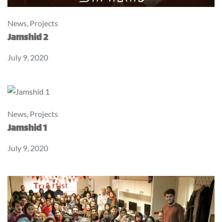
News
,
Projects
Jamshid 2
July 9, 2020
News
,
Projects
Jamshid 1
July 9, 2020