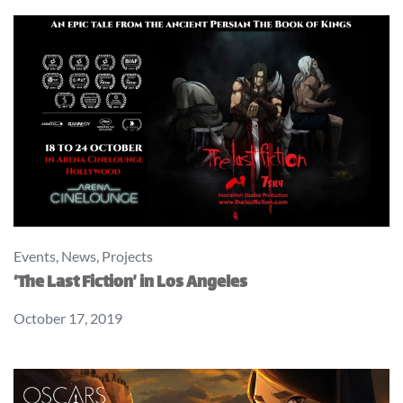
Events
,
News
,
Projects
‘The Last Fiction’ in Los Angeles
October 17, 2019