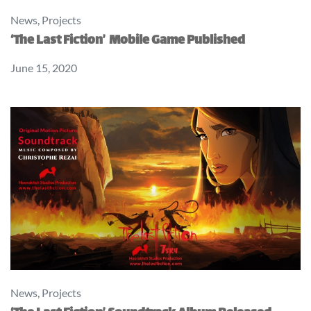
News
,
Projects
‘The Last Fiction’ Mobile Game Published
June 15, 2020
News
,
Projects