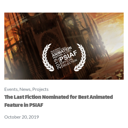
Events
,
News
,
Projects
The Last Fiction Nominated for Best Animated
Feature in PSIAF
October 20, 2019