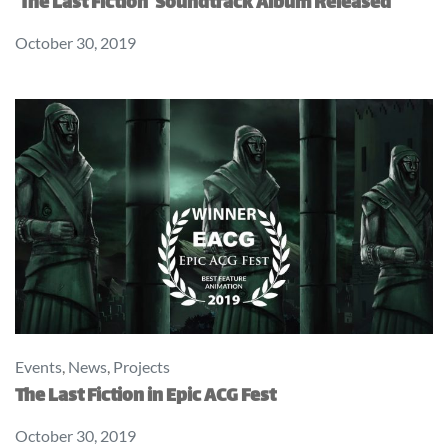
‘The Last Fiction’ Soundtrack Album Released
October 30, 2019
Events
,
News
,
Projects
The Last Fiction in Epic ACG Fest
October 30, 2019