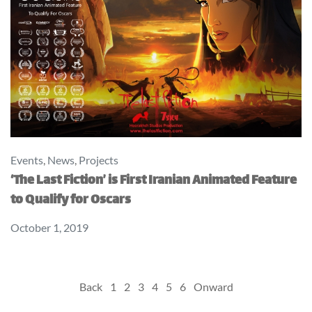
Events
,
News
,
Projects
‘The Last Fiction’ is First Iranian Animated Feature
to Qualify for Oscars
October 1, 2019
Posts
Back
1
2
3
4
5
6
Onward