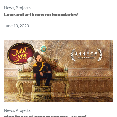
News
,
Projects
Love and art know no boundaries!
June 13, 2023
News
,
Projects