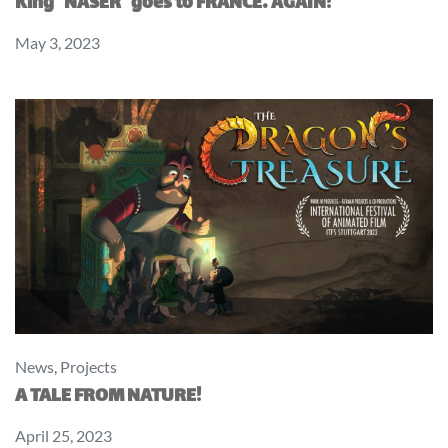
King “NASER” goes to FRANCE… AGAIN!
May 3, 2023
News
,
Projects
A TALE FROM NATURE!
April 25, 2023