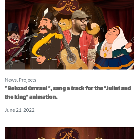
News
,
Projects
” Behzad Omrani “, sang a track for the “Juliet and
the king” animation.
June 21, 2022