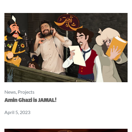
News
,
Projects
Amin Ghazi is JAMAL!
April 5, 2023