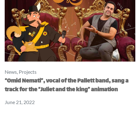
News
,
Projects
“Omid Nemati”, vocal of the Pallett band, sang a
track for the “Juliet and the king” animation
June 21, 2022