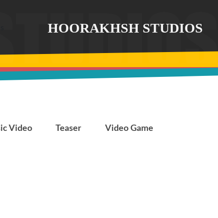
HOORAKHSH STUDIOS
7.13
The Divine Light
ic Video
Teaser
Video Game
The Divine Light
The Last Fiction
The Last
Fiction