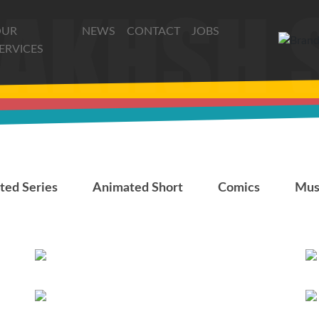
OUR
NEWS
CONTACT
JOBS
ERVICES
AlSnafiya
ted Series
Animated Short
Comics
Mus
Roshd
The Last Fiction
The Last Fiction