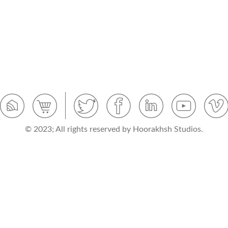
© 2023; All rights reserved by Hoorakhsh Studios.