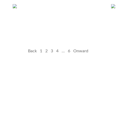
Back
1
2
3
4
…
6
Onward